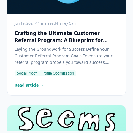
Jun 19, 2024
11
min read
Harley Carr
Crafting the Ultimate Customer
Referral Program: A Blueprint for
Unparalleled Success
Laying the Groundwork for Success Define Your
Customer Referral Program Goals To ensure your
referral program propels you toward success,
begin by crystalizing your aspirations. Fancy
Social Proof
Profile Optimization
boosting sales? Or maybe reeling in fresh leads
tickles your fancy? As you pinpoint what you're
Read article
aiming for—be it gro