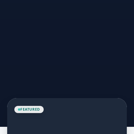
FEATURED