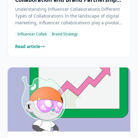
to Boost Your Business
Understanding Influencer Collaborations Different
Types of Collaborations In the landscape of digital
marketing, influencer collaborations play a pivotal
role in amplifying brand reach and engagement.
Influencer Collab
Brand Strategy
These collaborations can take several forms, each
offering unique benefits and opportunities. Produ
Read article