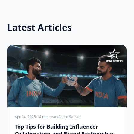
Latest Articles
Apr 24, 2025
14
min read
Astrid Sarratt
Top Tips for Building Influencer
Collaboration and Brand Partnerships