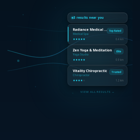
3 results near you
Radiance Medical Spa
Top Rated
Medical Spa
0.4 km
Zen Yoga & Meditation
Elite
Yoga Studio
0.9 km
Vitality Chiropractic
Trusted
Chiropractor
1.2 km
VIEW ALL RESULTS →