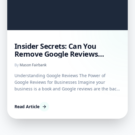
Insider Secrets: Can You
Remove Google Reviews
Posted By Others?
By
Mason Fairbank
Understanding Google Reviews The Power of
Google Reviews for Businesses Imagine your
business is a book and Google reviews are the back-
cover blurbs—it's often where people flip to first
before deciding to engage. The power these
Read Article
reviews wield is no secret; they act as digital word-
of-mouth, influen