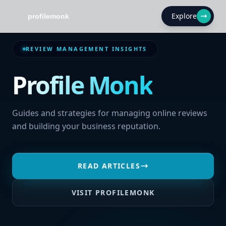
Explore
REVIEW MANAGEMENT INSIGHTS
Profile Monk
Guides and strategies for managing online reviews
and building your business reputation.
READ ARTICLES
VISIT PROFILEMONK